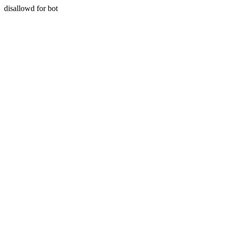
disallowd for bot